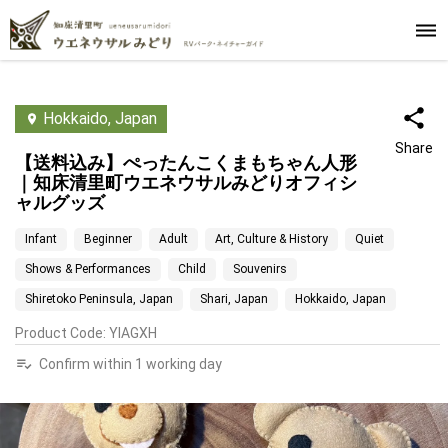
Hokkaido, Japan
Share
【送料込み】ぺったんこくまもちゃん人形
｜知床清里町ウエネウサルみどりオフィシ
ャルグッズ
Infant
Beginner
Adult
Art, Culture & History
Quiet
Shows & Performances
Child
Souvenirs
Shiretoko Peninsula, Japan
Shari, Japan
Hokkaido, Japan
Product Code
:
YIAGXH
Confirm within 1 working day