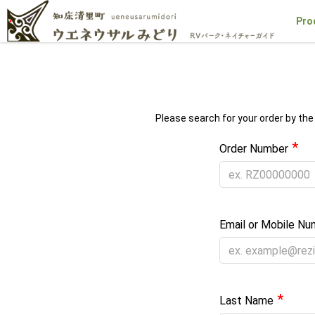
Pro
Please search for your order by the
*
Order Number
Email or Mobile Nu
*
Last Name