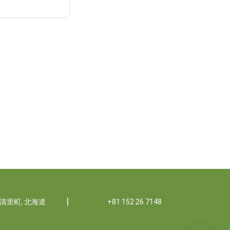
|
郡清里町, 北海道
+81 152 26 7148