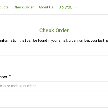
ducts
Check Order
About Us
リンク集
Check Order
 information that can be found in your email: order number, your last 
*
mber