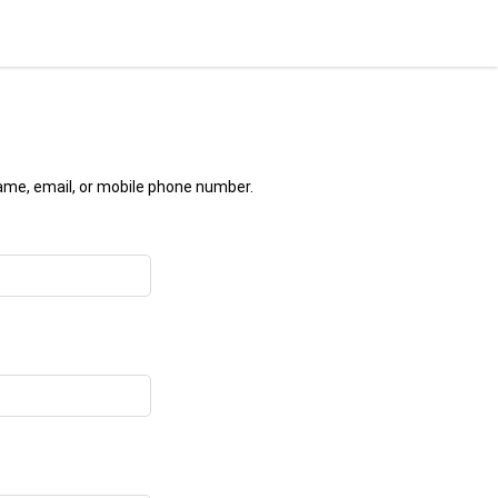
name, email, or mobile phone number.