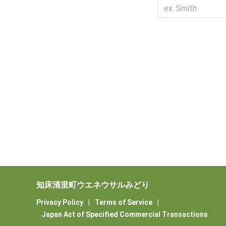
知床清里町ウエネウサルみどり
Privacy Policy
|
Terms of Service
|
Japan Act of Specified Commercial Transactions