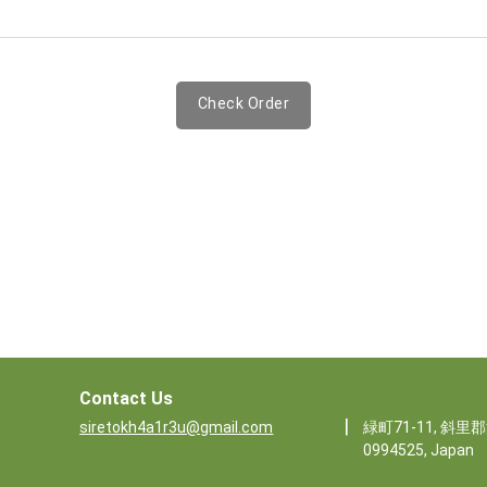
Check Order
Contact Us
|
siretokh4a1r3u@gmail.com
緑町71-11, 斜里
0994525, Japan